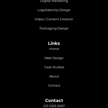
Digital Marketing
Logo/Identity Design
Video / Content Creation
Packaging Design
Links
Home
Web Design
Case Studies
About
Contact
Contact
021 0253 2067