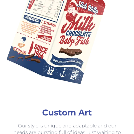
Custom Art
Our style is unique and adaptable and our
heads are bursting full of ideas, just waiting to