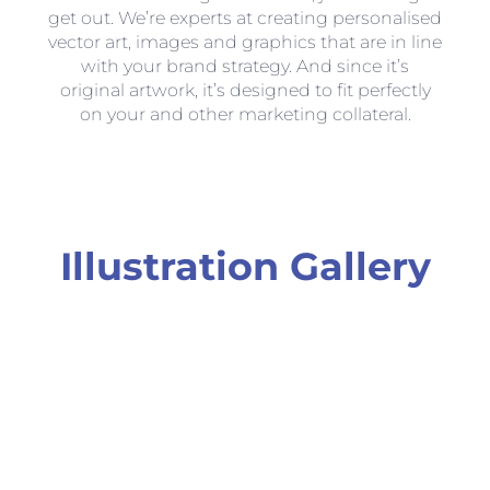
get out. We’re experts at creating personalised
vector art, images and graphics that are in line
with your brand strategy. And since it’s
original artwork, it’s designed to fit perfectly
on your and other marketing collateral.
Illustration Gallery