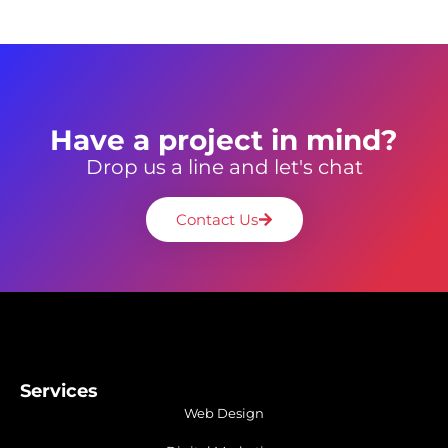
Have a project in mind?
Drop us a line and let's chat
Contact Us
Services
Web Design