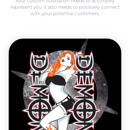
Your custom illustration needs to accurately
represent you, it also needs to positively connect
with your potential customers.