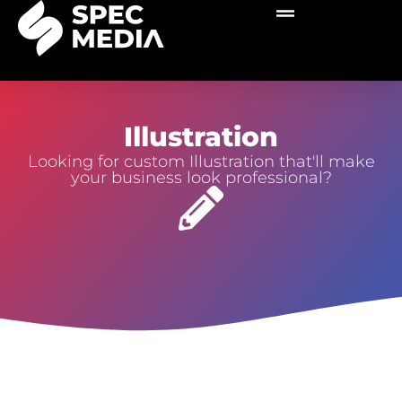
Illustration
Looking for custom Illustration that'll make
your business look professional?