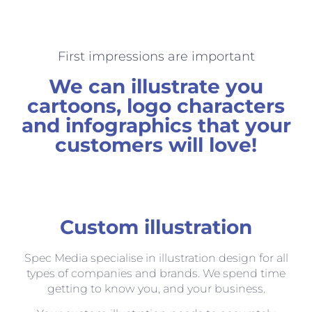
First impressions are important
We can illustrate you
cartoons, logo characters
and infographics that your
customers will love!
Custom illustration
Spec Media specialise in illustration design for all
types of companies and brands. We spend time
getting to know you, and your business.