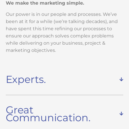
We make the marketing simple.
Our power is in our people and processes. We’ve
been at it for a while (we’re talking decades), and
have spent this time refining our processes to
ensure our approach solves complex problems
while delivering on your business, project &
marketing objectives.
Experts.
Great
Communication.