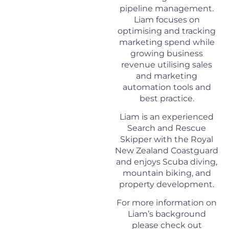
pipeline management.
Liam
focuses on
optimising and tracking
marketing spend while
growing business
revenue utilising sales
and marketing
automation tools and
best practice.
Liam
is an experienced
Search and Rescue
Skipper with the Royal
New Zealand Coastguard
and enjoys Scuba diving,
mountain biking, and
property development.
For more information on
Liam
’s background
please check out