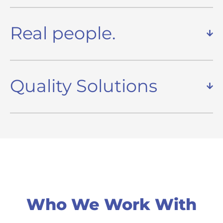
Real people.
Quality Solutions
Who We Work With