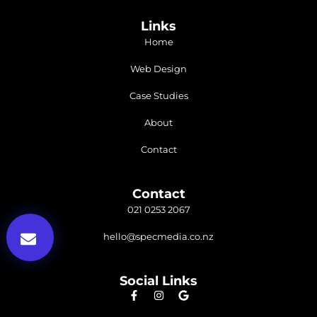
Links
Home
Web Design
Case Studies
About
Contact
Contact
021 0253 2067
hello@specmedia.co.nz
Social Links