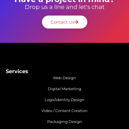
Drop us a line and let's chat
Contact Us
Services
Web Design
Digital Marketing
Logo/Identity Design
Video / Content Creation
Packaging Design