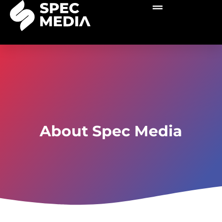
About Spec Media