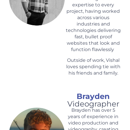
expertise to every
project, having worked
across various
industries and
technologies delivering
fast, bullet proof
websites that look and
function flawlessly
Outside of work, Vishal
loves spending tie with
his friends and family.
Brayden
Videographer
Brayden has over 5
years of experience in
video production and
videography, creating