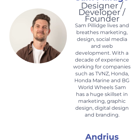
Designer /
Developer /
Founder
Sam Pillidge lives and
breathes marketing,
design, social media
and web
development. With a
decade of experience
working for companies
such as TVNZ, Honda,
Honda Marine and BG
World Wheels Sam
has a huge skillset in
marketing, graphic
design, digital design
and branding.
Andrius