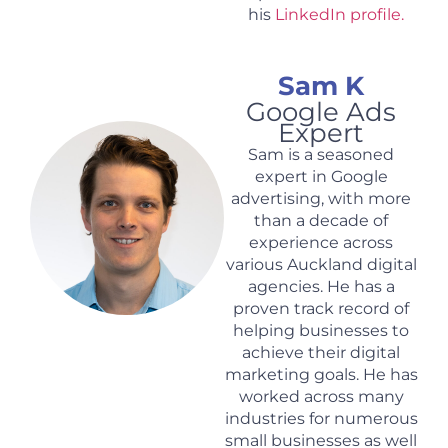
his
LinkedIn profile.
Sam K
Google Ads
Expert
Sam is a seasoned
expert in Google
advertising, with more
than a decade of
experience across
various Auckland digital
agencies. He has a
proven track record of
helping businesses to
achieve their digital
marketing goals. He has
worked across many
industries for numerous
small businesses as well