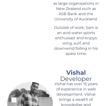
as large organisations in
New Zealand such as
ASB Bank and the
University of Auckland.
Outside of work, Sam is
an avid water sports
enthusiast and enjoys
wing, surf, and
downwind foiling in his
spare time.
Vishal
Developer
Vishal has over 15 years
of experience in web
development. Vishal
brings a wealth of
knowledge and