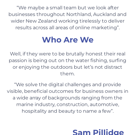
“We maybe a small team but we look after
businesses throughout Northland, Auckland and
wider New Zealand working tirelessly to deliver
results across all areas of online marketing”.
Who Are We
Well, if they were to be brutally honest their real
passion is being out on the water fishing, surfing
or enjoying the outdoors but let’s not distract
them.
“We solve the digital challenges and provide
visible, beneficial outcomes for business owners in
a wide array of backgrounds ranging from the
marine industry, construction, automotive,
hospitality and beauty to name a few”.
Sam Pillidge