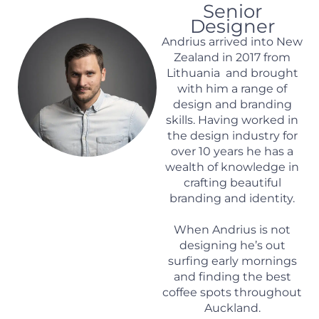
Senior
Designer
Andrius arrived into New
Zealand in 2017 from
Lithuania and brought
with him a range of
design and branding
skills. Having worked in
the design industry for
over 10 years he has a
wealth of knowledge in
crafting beautiful
branding and identity.
When Andrius is not
designing he’s out
surfing early mornings
and finding the best
coffee spots throughout
Auckland.