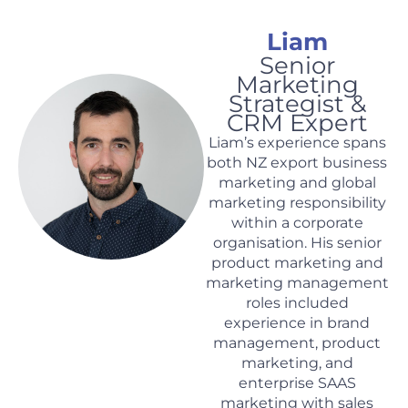
Liam
Senior
Marketing
Strategist &
CRM Expert
Liam
’s experience spans
both NZ export business
marketing and global
marketing responsibility
within a corporate
organisation. His senior
product marketing and
marketing management
roles included
experience in brand
management, product
marketing, and
enterprise SAAS
marketing with sales