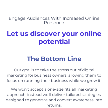
Engage Audiences With Increased Online
Presence
Let us discover your online
potential
The Bottom Line
Our goal is to take the stress out of digital
marketing for business owners, allowing them to
focus on running their business while we grow it.
We won’t accept a one-size fits all marketing
approach, instead we’ll deliver tailored strategies
designed to generate and convert awareness into
returns.