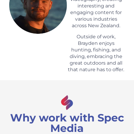
interesting and
engaging content for
various industries
across New Zealand.
Outside of work,
Brayden enjoys
hunting, fishing, and
diving, embracing the
great outdoors and all
that nature has to offer.
Why work with Spec
Media