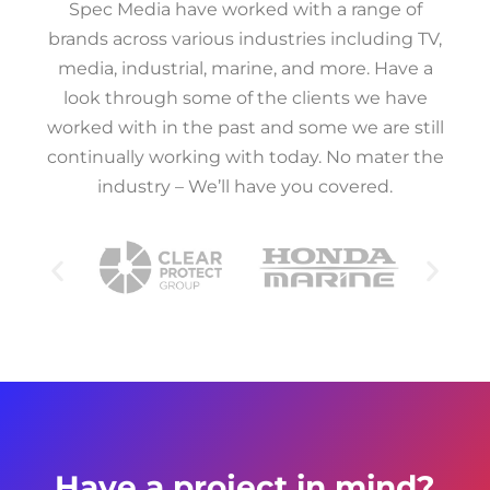
Spec Media have worked with a range of
brands across various industries including TV,
media, industrial, marine, and more. Have a
look through some of the clients we have
worked with in the past and some we are still
continually working with today. No mater the
industry – We’ll have you covered.
Have a project in mind?