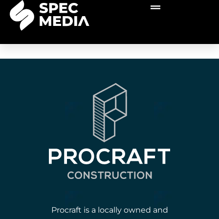
Procraft is a locally owned and