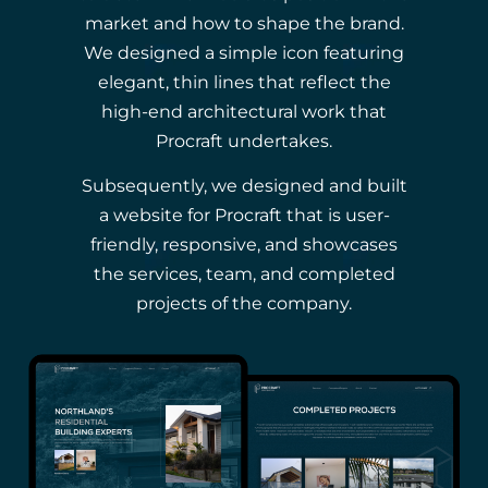
market and how to shape the brand.
We designed a simple icon featuring
elegant, thin lines that reflect the
high-end architectural work that
Procraft undertakes.
Subsequently, we designed and built
a website for Procraft that is user-
friendly, responsive, and showcases
the services, team, and completed
projects of the company.