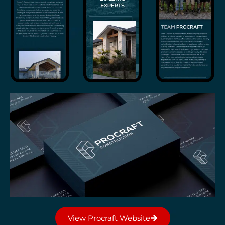
View Procraft Website