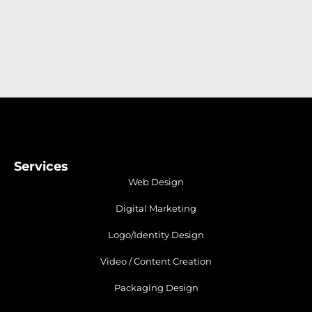
Services
Web Design
Digital Marketing
Logo/Identity Design
Video / Content Creation
Packaging Design