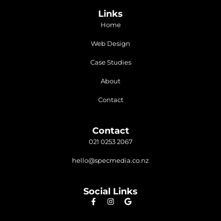
Links
Home
Web Design
Case Studies
About
Contact
Contact
021 0253 2067
hello@specmedia.co.nz
Social Links