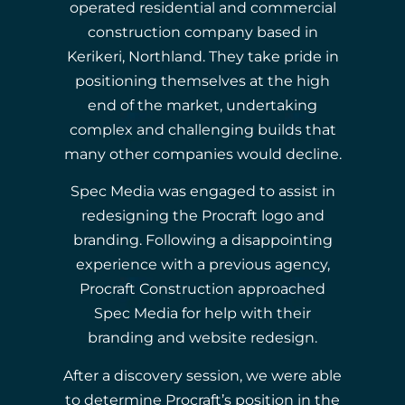
operated residential and commercial
construction company based in
Kerikeri, Northland. They take pride in
positioning themselves at the high
end of the market, undertaking
complex and challenging builds that
many other companies would decline.
Spec Media was engaged to assist in
redesigning the Procraft logo and
branding. Following a disappointing
experience with a previous agency,
Procraft Construction approached
Spec Media for help with their
branding and website redesign.
After a discovery session, we were able
to determine Procraft’s position in the