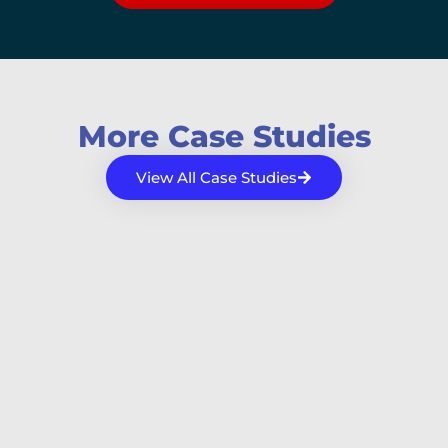
More Case Studies
View All Case Studies