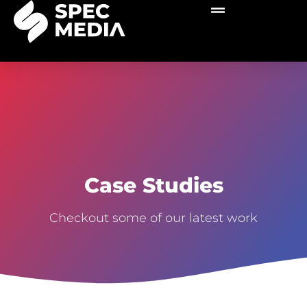
Case Studies
Checkout some of our latest work