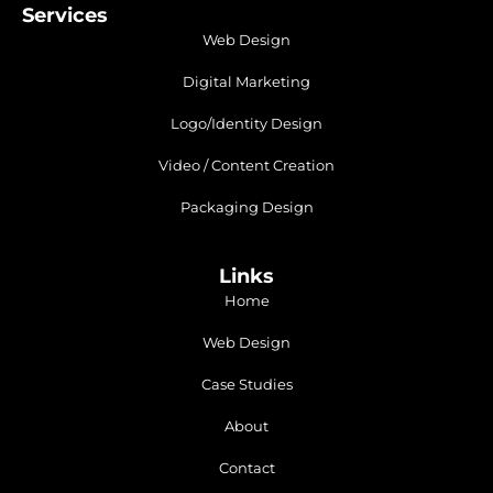
Services
Web Design
Digital Marketing
Logo/Identity Design
Video / Content Creation
Packaging Design
Links
Home
Web Design
Case Studies
About
Contact