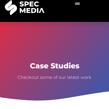
Case Studies
Checkout some of our latest work