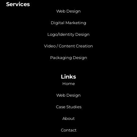
Services
Web Design
Digital Marketing
Logo/Identity Design
Video / Content Creation
Packaging Design
Links
Home
Web Design
Case Studies
About
Contact